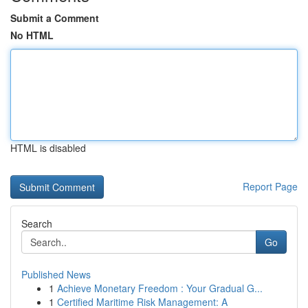
Submit a Comment
No HTML
HTML is disabled
Report Page
Search
Go
Published News
1
Achieve Monetary Freedom : Your Gradual G...
1
Certified Maritime Risk Management: A