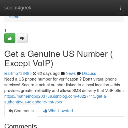
Home
social4geek
Togg
navi
Home
1
Get a Genuine US Number (
Except VoIP)
learfmb738485
62 days ago
News
Discuss
Need a US phone number for verification ? Don't virtual phone
services! Secure a actual number linked to a local location – this
provides greater reliability and allows SMS delivery that VoIP often
https://mathemqpq203756.ssnblog.com/40227415/get-a-
authentic-us-telephone-not-voip
Comments
Who Upvoted
Comments