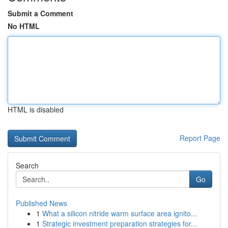
Submit a Comment
No HTML
HTML is disabled
Report Page
Search
Go
Published News
1
What a silicon nitride warm surface area ignito...
1
Strategic investment preparation strategies for...