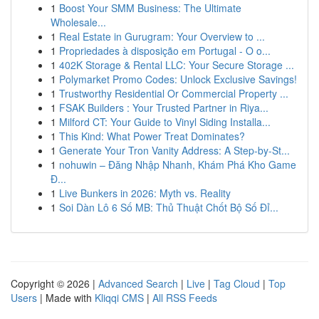
1
Boost Your SMM Business: The Ultimate
Wholesale...
1
Real Estate in Gurugram: Your Overview to ...
1
Propriedades à disposição em Portugal - O o...
1
402K Storage & Rental LLC: Your Secure Storage ...
1
Polymarket Promo Codes: Unlock Exclusive Savings!
1
Trustworthy Residential Or Commercial Property ...
1
FSAK Builders : Your Trusted Partner in Riya...
1
Milford CT: Your Guide to Vinyl Siding Installa...
1
This Kind: What Power Treat Dominates?
1
Generate Your Tron Vanity Address: A Step-by-St...
1
nohuwin – Đăng Nhập Nhanh, Khám Phá Kho Game
Đ...
1
Live Bunkers in 2026: Myth vs. Reality
1
Soi Dàn Lô 6 Số MB: Thủ Thuật Chốt Bộ Số Đỉ...
Copyright © 2026 |
Advanced Search
|
Live
|
Tag Cloud
|
Top
Users
| Made with
Kliqqi CMS
|
All RSS Feeds