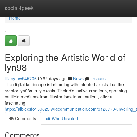
Home
social4geek
Home
1
Exploring the Artistic World of
lyn98
lilianyfnw545706
62 days ago
News
Discuss
The digital landscape is brimming with talented artists, but the
creator lyn98s truly excels. Their distinctive creations, spanning
multiple mediums from illustrations to animation , offer a
fascinating
https://albiecsfo159623.wikicommunication.com/6120770/unveiling_t
Comments
Who Upvoted
Comments