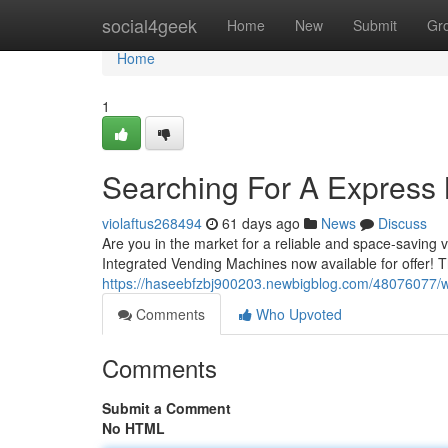
Home
social4geek
Home
New
Submit
Gr
Home
1
Searching For A Express M
violaftus268494
61 days ago
News
Discuss
Are you in the market for a reliable and space-saving
Integrated Vending Machines now available for offer! 
https://haseebfzbj900203.newbigblog.com/48076077/wa
Comments
Who Upvoted
Comments
Submit a Comment
No HTML