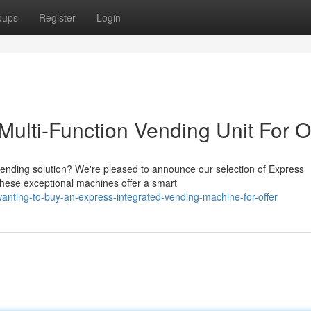
oups
Register
Login
ulti-Function Vending Unit For O
 vending solution? We're pleased to announce our selection of Express
These exceptional machines offer a smart
nting-to-buy-an-express-integrated-vending-machine-for-offer