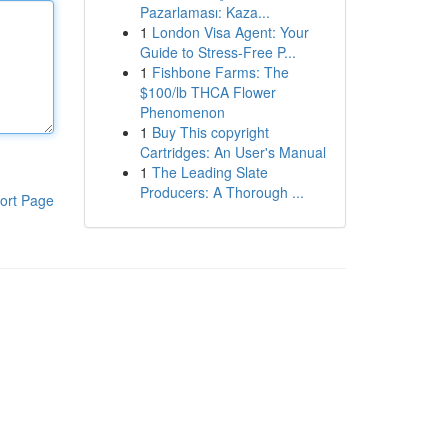
Pazarlaması: Kaza...
1
London Visa Agent: Your
Guide to Stress-Free P...
1
Fishbone Farms: The
$100/lb THCA Flower
Phenomenon
1
Buy This copyright
Cartridges: An User's Manual
1
The Leading Slate
Producers: A Thorough ...
ort Page