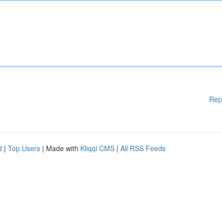
Rep
d
|
Top Users
| Made with
Kliqqi CMS
|
All RSS Feeds