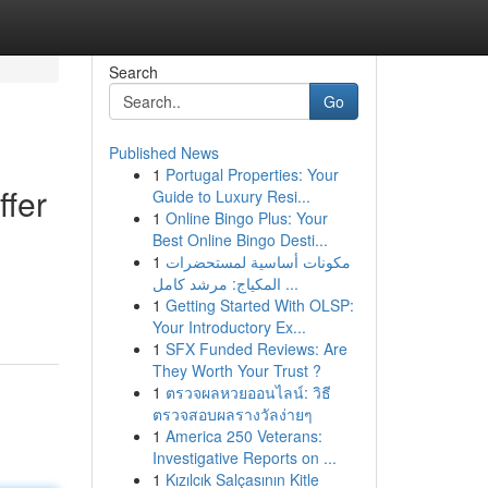
Search
Go
Published News
1
Portugal Properties: Your
ffer
Guide to Luxury Resi...
1
Online Bingo Plus: Your
Best Online Bingo Desti...
1
مكونات أساسية لمستحضرات
المكياج: مرشد كامل ...
1
Getting Started With OLSP:
Your Introductory Ex...
1
SFX Funded Reviews: Are
They Worth Your Trust ?
1
ตรวจผลหวยออนไลน์: วิธี
ตรวจสอบผลรางวัลง่ายๆ
1
America 250 Veterans:
Investigative Reports on ...
1
Kızılcık Salçasının Kitle