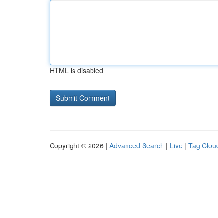
HTML is disabled
Copyright © 2026 |
Advanced Search
|
Live
|
Tag Clou