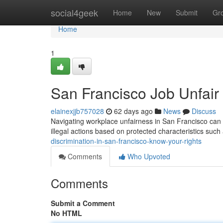
Home
social4geek
Home
New
Submit
Gr
Home
1
San Francisco Job Unfair
elainexjjb757028
62 days ago
News
Discuss
Navigating workplace unfairness in San Francisco can b
illegal actions based on protected characteristics such 
discrimination-in-san-francisco-know-your-rights
Comments
Who Upvoted
Comments
Submit a Comment
No HTML