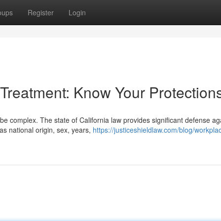
oups
Register
Login
 Treatment: Know Your Protection
e complex. The state of California law provides significant defense ag
as national origin, sex, years,
https://justiceshieldlaw.com/blog/workpla