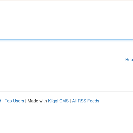
Rep
d
|
Top Users
| Made with
Kliqqi CMS
|
All RSS Feeds