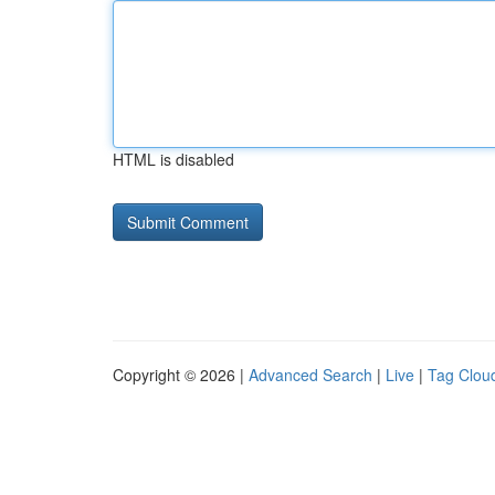
HTML is disabled
Copyright © 2026 |
Advanced Search
|
Live
|
Tag Clou