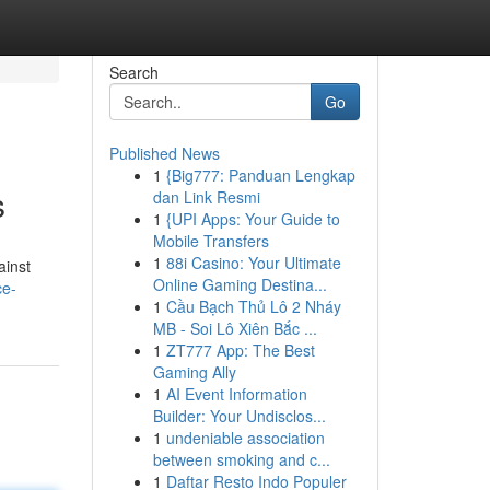
Search
Go
Published News
1
{Big777: Panduan Lengkap
s
dan Link Resmi
1
{UPI Apps: Your Guide to
Mobile Transfers
1
88i Casino: Your Ultimate
ainst
Online Gaming Destina...
ce-
1
Cầu Bạch Thủ Lô 2 Nháy
MB - Soi Lô Xiên Bắc ...
1
ZT777 App: The Best
Gaming Ally
1
AI Event Information
Builder: Your Undisclos...
1
undeniable association
between smoking and c...
1
Daftar Resto Indo Populer