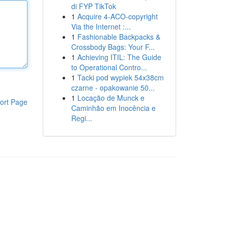
di FYP TikTok
1
Acquire 4-ACO-copyright
Via the Internet :...
1
Fashionable Backpacks &
Crossbody Bags: Your F...
1
Achieving ITIL: The Guide
to Operational Contro...
1
Tacki pod wypiek 54x38cm
czarne - opakowanie 50...
1
Locação de Munck e
ort Page
Caminhão em Inocência e
Regi...