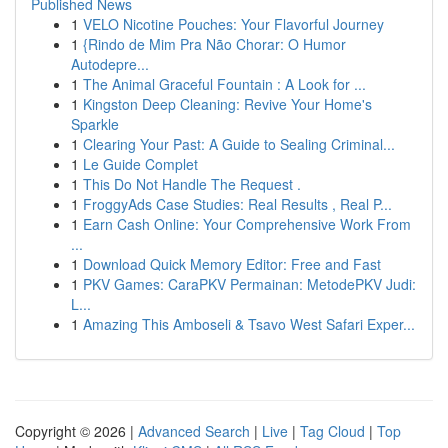
Published News
1
VELO Nicotine Pouches: Your Flavorful Journey
1
{Rindo de Mim Pra Não Chorar: O Humor
Autodepre...
1
The Animal Graceful Fountain : A Look for ...
1
Kingston Deep Cleaning: Revive Your Home's
Sparkle
1
Clearing Your Past: A Guide to Sealing Criminal...
1
Le Guide Complet
1
This Do Not Handle The Request .
1
FroggyAds Case Studies: Real Results , Real P...
1
Earn Cash Online: Your Comprehensive Work From
...
1
Download Quick Memory Editor: Free and Fast
1
PKV Games: CaraPKV Permainan: MetodePKV Judi:
L...
1
Amazing This Amboseli & Tsavo West Safari Exper...
Copyright © 2026 |
Advanced Search
|
Live
|
Tag Cloud
|
Top