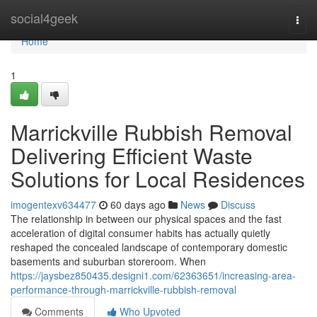
Home
social4geek
Togg
navi
Home
1
Marrickville Rubbish Removal
Delivering Efficient Waste
Solutions for Local Residences
imogentexv634477
60 days ago
News
Discuss
The relationship in between our physical spaces and the fast
acceleration of digital consumer habits has actually quietly
reshaped the concealed landscape of contemporary domestic
basements and suburban storeroom. When
https://jaysbez850435.designi1.com/62363651/increasing-area-
performance-through-marrickville-rubbish-removal
Comments
Who Upvoted