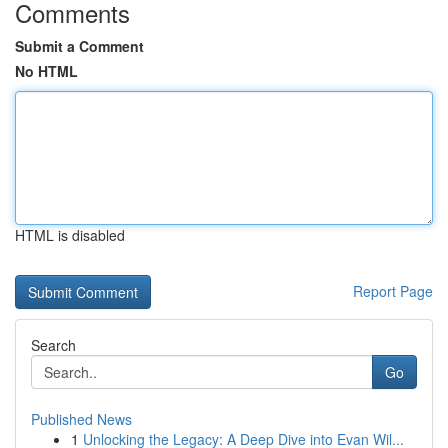
Comments
Submit a Comment
No HTML
HTML is disabled
Report Page
Search
Go
Published News
1
Unlocking the Legacy: A Deep Dive into Evan Wil...