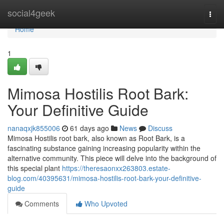
Home
social4geek
Togg
navi
Home
1
Mimosa Hostilis Root Bark:
Your Definitive Guide
nanaqxjk855006
61 days ago
News
Discuss
Mimosa Hostilis root bark, also known as Root Bark, is a
fascinating substance gaining increasing popularity within the
alternative community. This piece will delve into the background of
this special plant
https://theresaonxx263803.estate-
blog.com/40395631/mimosa-hostilis-root-bark-your-definitive-
guide
Comments
Who Upvoted