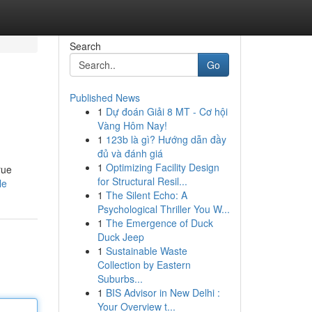
Search
Go
Published News
1
Dự đoán Giải 8 MT - Cơ hội
Vàng Hôm Nay!
1
123b là gì? Hướng dẫn đầy
đủ và đánh giá
1
Optimizing Facility Design
rue
for Structural Resil...
le
1
The Silent Echo: A
Psychological Thriller You W...
1
The Emergence of Duck
Duck Jeep
1
Sustainable Waste
Collection by Eastern
Suburbs...
1
BIS Advisor in New Delhi :
Your Overview t...