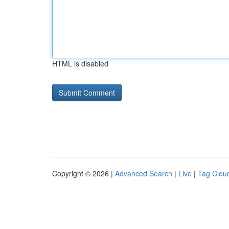
HTML is disabled
Copyright © 2026 |
Advanced Search
|
Live
|
Tag Clou