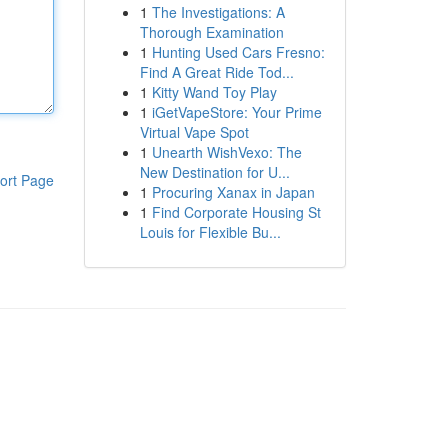
1
The Investigations: A
Thorough Examination
1
Hunting Used Cars Fresno:
Find A Great Ride Tod...
1
Kitty Wand Toy Play
1
iGetVapeStore: Your Prime
Virtual Vape Spot
1
Unearth WishVexo: The
New Destination for U...
ort Page
1
Procuring Xanax in Japan
1
Find Corporate Housing St
Louis for Flexible Bu...