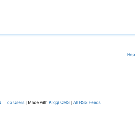
Rep
d
|
Top Users
| Made with
Kliqqi CMS
|
All RSS Feeds