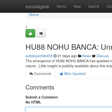
Home
social4geek
Home
New
Submit
Gr
Home
1
HU88 NOHU BANCA: Unrav
aoifekqxc096459
61 days ago
News
Discuss
The emergence of HU88 NOHU BANCA has sparked consi
nature . Little insight is publicly available about this e
Comments
Who Upvoted
Comments
Submit a Comment
No HTML