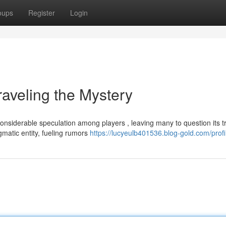
oups
Register
Login
eling the Mystery
derable speculation among players , leaving many to question its t
nigmatic entity, fueling rumors
https://lucyeulb401536.blog-gold.com/profi