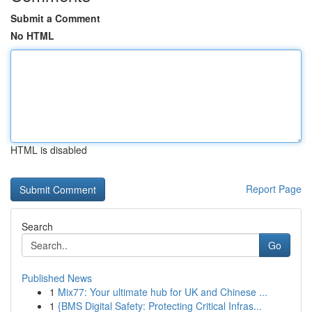
Submit a Comment
No HTML
HTML is disabled
Report Page
Search
Go
Published News
1
Mix77: Your ultimate hub for UK and Chinese ...
1
{BMS Digital Safety: Protecting Critical Infras...