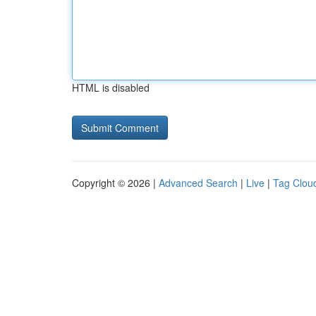
HTML is disabled
Copyright © 2026 |
Advanced Search
|
Live
|
Tag Clou