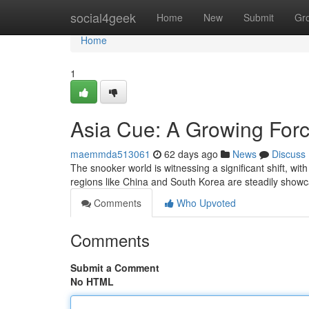
Home
social4geek
Home
New
Submit
Gr
Home
1
Asia Cue: A Growing Forc
maemmda513061
62 days ago
News
Discuss
The snooker world is witnessing a significant shift, wi
regions like China and South Korea are steadily show
Comments
Who Upvoted
Comments
Submit a Comment
No HTML