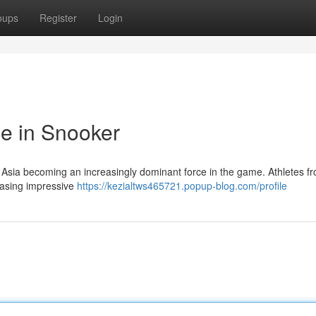
oups
Register
Login
e in Snooker
th Asia becoming an increasingly dominant force in the game. Athletes f
casing impressive
https://kezialtws465721.popup-blog.com/profile