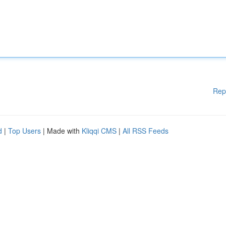
Rep
d
|
Top Users
| Made with
Kliqqi CMS
|
All RSS Feeds