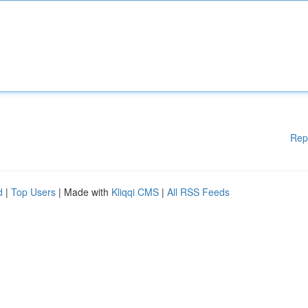
Rep
d
|
Top Users
| Made with
Kliqqi CMS
|
All RSS Feeds