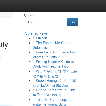
Search
Go
Published News
1
Ethicon
uty
1
The Easton, MA Crane
Solutions
1
Free Legal Counsel in this
Area: Our Optio...
ue
1
Finding Hope: A Guide to
Addiction Treatment Op...
1
강남 사무실 임대, 후회 없는
선택을 위한 꿀팁
1
Kubet: Hướng dẫn Chi Tiết
cho Người mới Bắt Đầu
1
Risette Dental: Your Guide
to Teeth Whitening ...
1
Tepat4d: Cara Lengkap
untuk Pengguna Baru