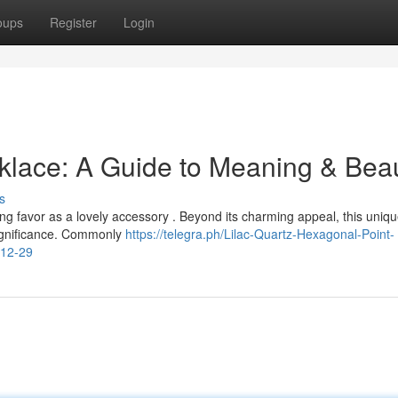
oups
Register
Login
klace: A Guide to Meaning & Bea
s
ing favor as a lovely accessory . Beyond its charming appeal, this uniq
significance. Commonly
https://telegra.ph/Lilac-Quartz-Hexagonal-Point-
-12-29