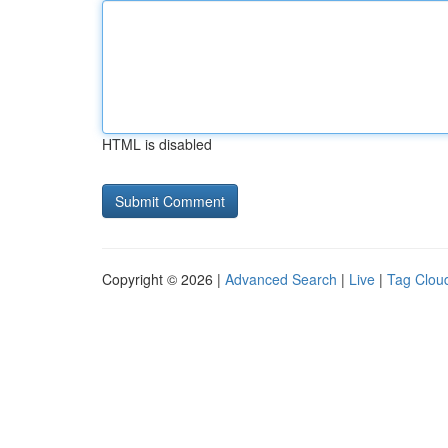
HTML is disabled
Copyright © 2026 |
Advanced Search
|
Live
|
Tag Clou