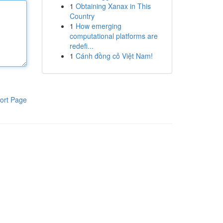
1
Obtaining Xanax in This
Country
1
How emerging
computational platforms are
redefi...
1
Cánh đồng cỏ Việt Nam!
ort Page