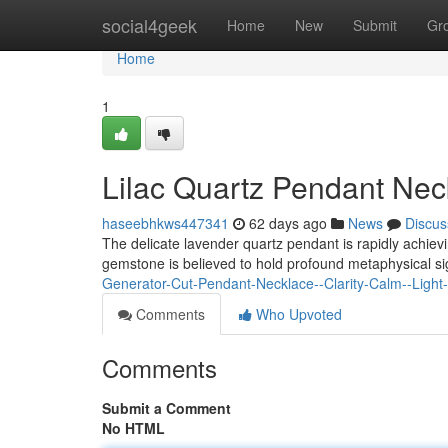
Home
social4geek
Home
New
Submit
Gr
Home
1
Lilac Quartz Pendant Nec
haseebhkws447341
62 days ago
News
Discus
The delicate lavender quartz pendant is rapidly achiev
gemstone is believed to hold profound metaphysical 
Generator-Cut-Pendant-Necklace--Clarity-Calm--Light
Comments
Who Upvoted
Comments
Submit a Comment
No HTML