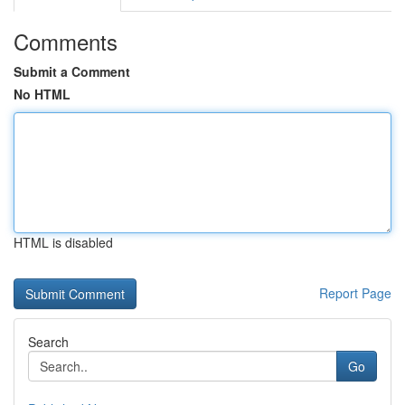
Comments
Submit a Comment
No HTML
HTML is disabled
Report Page
Search
Go