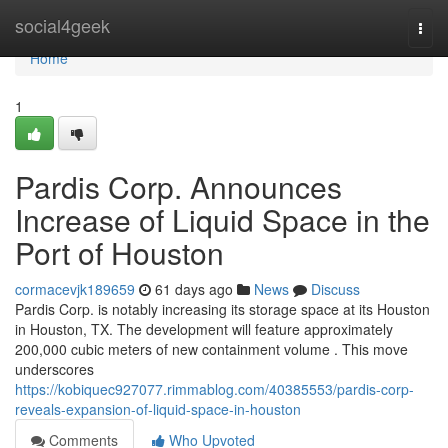
Home
social4geek
Togg
navi
Home
1
Pardis Corp. Announces
Increase of Liquid Space in the
Port of Houston
cormacevjk189659
61 days ago
News
Discuss
Pardis Corp. is notably increasing its storage space at its Houston
in Houston, TX. The development will feature approximately
200,000 cubic meters of new containment volume . This move
underscores
https://kobiquec927077.rimmablog.com/40385553/pardis-corp-
reveals-expansion-of-liquid-space-in-houston
Comments
Who Upvoted