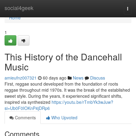
Home
social4geek
Togg
navi
Home
1
This History of the Dancehall
Music
amieufnz007321
60 days ago
News
Discuss
First, reggae sound developed from the foundation of roots
reggae throughout mid 1970s. It was the break of the established
sweet style. During the years, it experienced significant shifts,
inspired via synthesized
https://youtu.be/rTmbYk3wJuw?
si=Ub0F0IOKnP4jDRp6
Comments
Who Upvoted
Comments