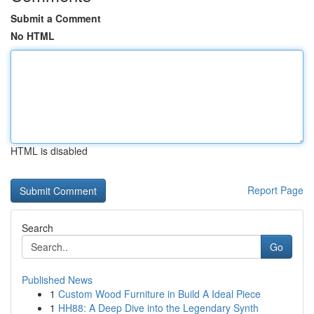
Submit a Comment
No HTML
HTML is disabled
Report Page
Search
Go
Published News
1
Custom Wood Furniture in Build A Ideal Piece
1
HH88: A Deep Dive into the Legendary Synth