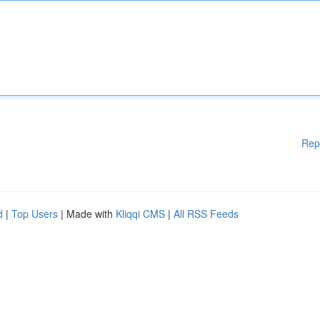
Rep
d
|
Top Users
| Made with
Kliqqi CMS
|
All RSS Feeds