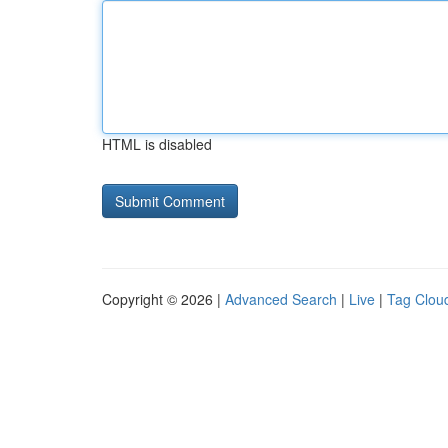
HTML is disabled
Copyright © 2026 |
Advanced Search
|
Live
|
Tag Clou