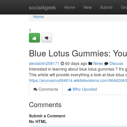
Home
social4geek
Home
New
Submit
Gr
Home
1
Blue Lotus Gummies: Yo
alexiatxtn258171
60 days ago
News
Discuss
Interested in learning about blue lotus gummies ? It's g
This article will provide everything a look at blue lotus 
https://arunxsmu684914.wikitelevisions.com/964620
Comments
Who Upvoted
Comments
Submit a Comment
No HTML