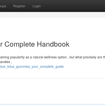
oups
Register
Login
ur Complete Handbook
aining popularity as a natural wellness option , but what precisely are 
candies ,
6/blue_lotus_gummies_your_complete_guide