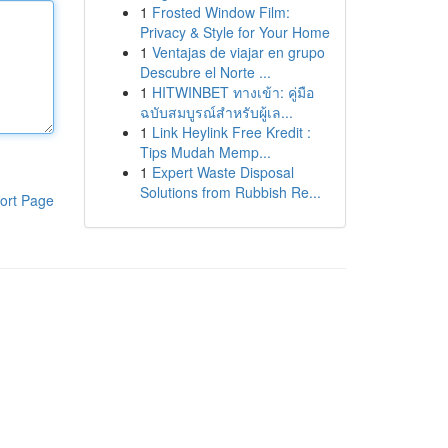
1
Frosted Window Film:
Privacy & Style for Your Home
1
Ventajas de viajar en grupo
Descubre el Norte ...
1
HITWINBET ทางเข้า: คู่มือ
ฉบับสมบูรณ์สำหรับผู้เล...
1
Link Heylink Free Kredit :
Tips Mudah Memp...
1
Expert Waste Disposal
Solutions from Rubbish Re...
ort Page