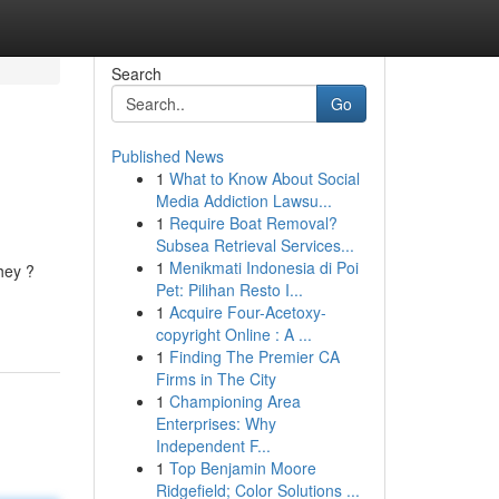
Search
Go
Published News
1
What to Know About Social
Media Addiction Lawsu...
1
Require Boat Removal?
Subsea Retrieval Services...
1
Menikmati Indonesia di Poi
they ?
Pet: Pilihan Resto I...
1
Acquire Four-Acetoxy-
copyright Online : A ...
1
Finding The Premier CA
Firms in The City
1
Championing Area
Enterprises: Why
Independent F...
1
Top Benjamin Moore
Ridgefield; Color Solutions ...