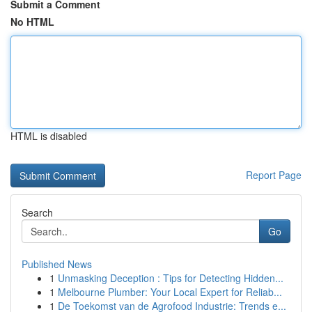
Submit a Comment
No HTML
HTML is disabled
Report Page
Search
Go
Published News
1
Unmasking Deception : Tips for Detecting Hidden...
1
Melbourne Plumber: Your Local Expert for Reliab...
1
De Toekomst van de Agrofood Industrie: Trends e...