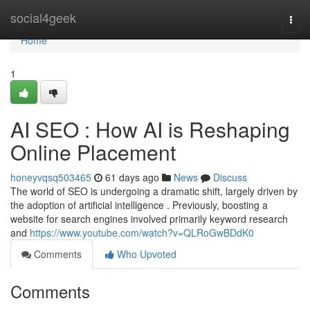
Home
social4geek
Togg
navi
Home
1
AI SEO : How AI is Reshaping
Online Placement
honeyvqsq503465
61 days ago
News
Discuss
The world of SEO is undergoing a dramatic shift, largely driven by
the adoption of artificial intelligence . Previously, boosting a
website for search engines involved primarily keyword research
and
https://www.youtube.com/watch?v=QLRoGwBDdK0
Comments
Who Upvoted
Comments