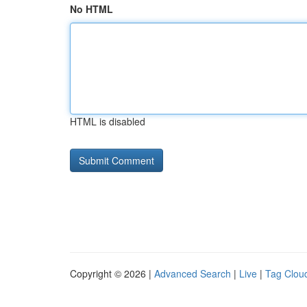
No HTML
HTML is disabled
Copyright © 2026 |
Advanced Search
|
Live
|
Tag Clou