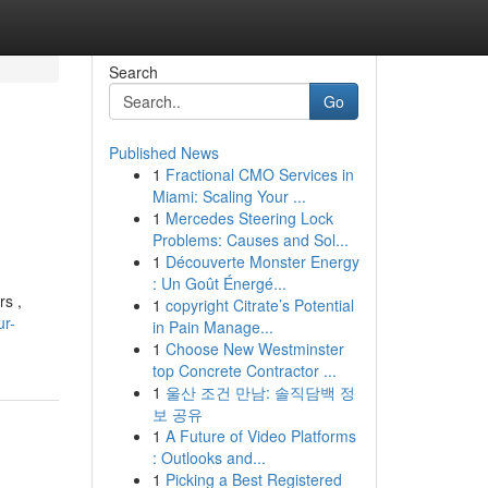
Search
Go
Published News
1
Fractional CMO Services in
Miami: Scaling Your ...
1
Mercedes Steering Lock
Problems: Causes and Sol...
1
Découverte Monster Energy
: Un Goût Énergé...
rs ,
1
copyright Citrate’s Potential
ur-
in Pain Manage...
1
Choose New Westminster
top Concrete Contractor ...
1
울산 조건 만남: 솔직담백 정
보 공유
1
A Future of Video Platforms
: Outlooks and...
1
Picking a Best Registered