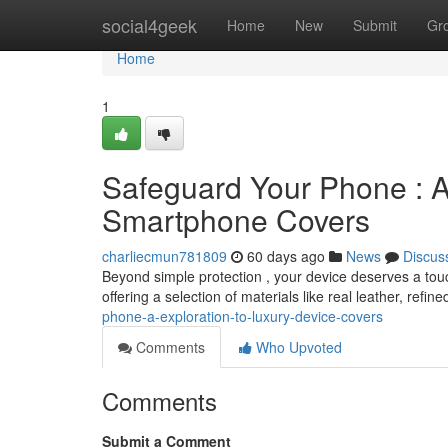
Home
social4geek
Home
New
Submit
Gr
Home
1
Safeguard Your Phone : A
Smartphone Covers
charliecmun781809
60 days ago
News
Discus
Beyond simple protection , your device deserves a touc
offering a selection of materials like real leather, refi
phone-a-exploration-to-luxury-device-covers
Comments
Who Upvoted
Comments
Submit a Comment