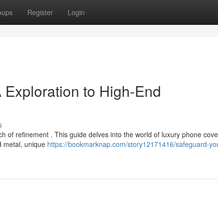
oups
Register
Login
 Exploration to High-End
s
h of refinement . This guide delves into the world of luxury phone cove
ned metal, unique
https://bookmarknap.com/story12171416/safeguard-yo