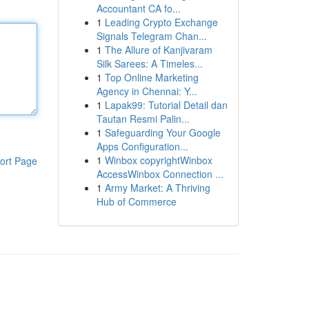
Accountant CA fo...
1
Leading Crypto Exchange
Signals Telegram Chan...
1
The Allure of Kanjivaram
Silk Sarees: A Timeles...
1
Top Online Marketing
Agency in Chennai: Y...
1
Lapak99: Tutorial Detail dan
Tautan Resmi Palin...
1
Safeguarding Your Google
Apps Configuration...
1
Winbox copyrightWinbox
ort Page
AccessWinbox Connection ...
1
Army Market: A Thriving
Hub of Commerce