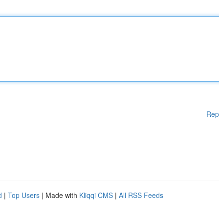
Rep
d
|
Top Users
| Made with
Kliqqi CMS
|
All RSS Feeds