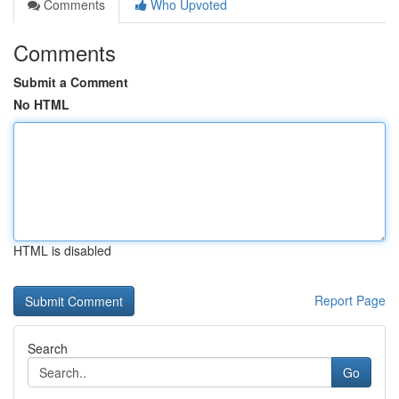
Comments
Who Upvoted
Comments
Submit a Comment
No HTML
HTML is disabled
Report Page
Search
Go