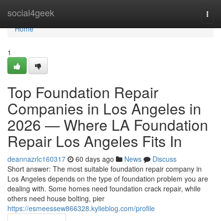
Home
social4geek
Togg
navi
Home
1
Top Foundation Repair
Companies in Los Angeles in
2026 — Where LA Foundation
Repair Los Angeles Fits In
deannazrlc160317
60 days ago
News
Discuss
Short answer: The most suitable foundation repair company in
Los Angeles depends on the type of foundation problem you are
dealing with. Some homes need foundation crack repair, while
others need house bolting, pier
https://esmeessew866328.kylieblog.com/profile