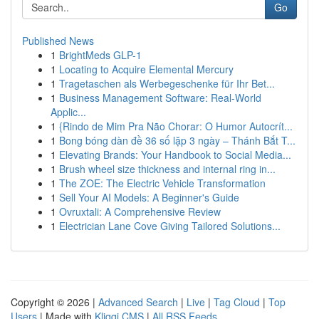
Go
Published News
1
BrightMeds GLP-1
1
Locating to Acquire Elemental Mercury
1
Tragetaschen als Werbegeschenke für Ihr Bet...
1
Business Management Software: Real-World
Applic...
1
{Rindo de Mim Pra Não Chorar: O Humor Autocrít...
1
Bong bóng dàn đề 36 số lặp 3 ngày – Thánh Bắt T...
1
Elevating Brands: Your Handbook to Social Media...
1
Brush wheel size thickness and internal ring in...
1
The ZOE: The Electric Vehicle Transformation
1
Sell Your AI Models: A Beginner's Guide
1
Ovruxtali: A Comprehensive Review
1
Electrician Lane Cove Giving Tailored Solutions...
Copyright © 2026 |
Advanced Search
|
Live
|
Tag Cloud
|
Top
Users
| Made with
Kliqqi CMS
|
All RSS Feeds