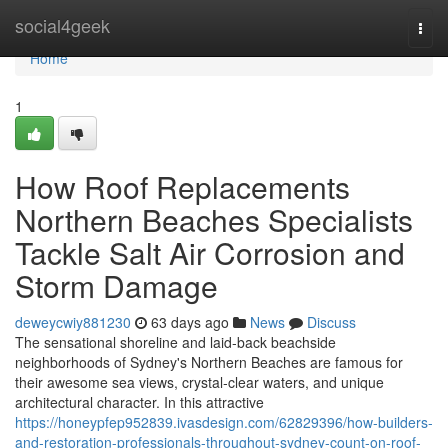
Home
social4geek
Togg
navi
Home
1
How Roof Replacements
Northern Beaches Specialists
Tackle Salt Air Corrosion and
Storm Damage
deweycwiy881230
63 days ago
News
Discuss
The sensational shoreline and laid‑back beachside
neighborhoods of Sydney's Northern Beaches are famous for
their awesome sea views, crystal‑clear waters, and unique
architectural character. In this attractive
https://honeypfep952839.ivasdesign.com/62829396/how-builders-
and-restoration-professionals-throughout-sydney-count-on-roof-