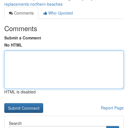
replacements-northern-beaches
Comments
Who Upvoted
Comments
Submit a Comment
No HTML
HTML is disabled
Report Page
Search