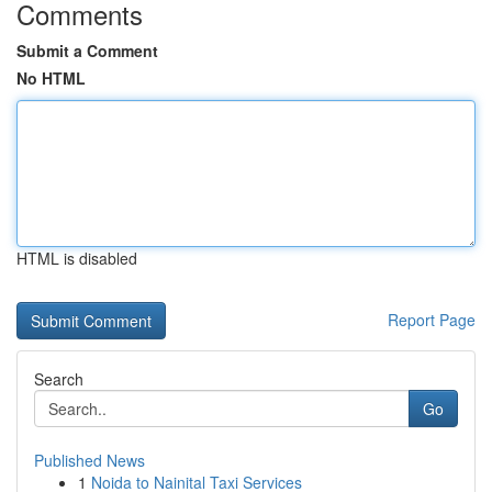
Comments
Submit a Comment
No HTML
HTML is disabled
Report Page
Search
Go
Published News
1
Noida to Nainital Taxi Services