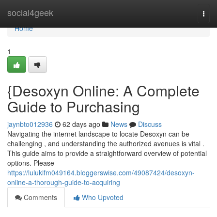
Home
social4geek
Togg
navi
Home
1
{Desoxyn Online: A Complete
Guide to Purchasing
jaynbto012936
62 days ago
News
Discuss
Navigating the internet landscape to locate Desoxyn can be
challenging , and understanding the authorized avenues is vital .
This guide aims to provide a straightforward overview of potential
options. Please
https://lulukifm049164.bloggerswise.com/49087424/desoxyn-
online-a-thorough-guide-to-acquiring
Comments
Who Upvoted