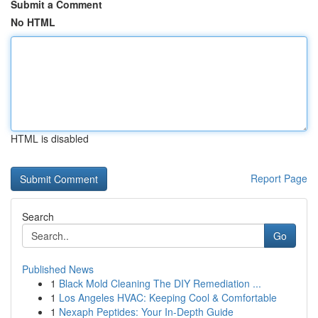
Submit a Comment
No HTML
HTML is disabled
Report Page
Search
Go
Published News
1
Black Mold Cleaning The DIY Remediation ...
1
Los Angeles HVAC: Keeping Cool & Comfortable
1
Nexaph Peptides: Your In-Depth Guide