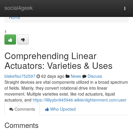
Home
social4geek
Togg
navi
Home
1
Comprehending Linear
Actuators: Varieties & Uses
blakeftsx752597
62 days ago
News
Discuss
Straight devices are vital components utilized in a broad spectrum
of fields. Mainly, they convert rotational drive into linear
movement. Multiple varieties exist, like rod actuators, liquid
actuators, and
https://lilliyybn945946.wikienlightenment.com/user
Comments
Who Upvoted
Comments