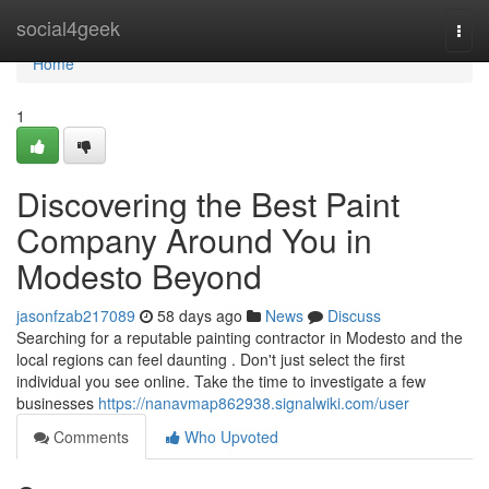
Home
social4geek
Togg
navi
Home
1
Discovering the Best Paint
Company Around You in
Modesto Beyond
jasonfzab217089
58 days ago
News
Discuss
Searching for a reputable painting contractor in Modesto and the
local regions can feel daunting . Don't just select the first
individual you see online. Take the time to investigate a few
businesses
https://nanavmap862938.signalwiki.com/user
Comments
Who Upvoted