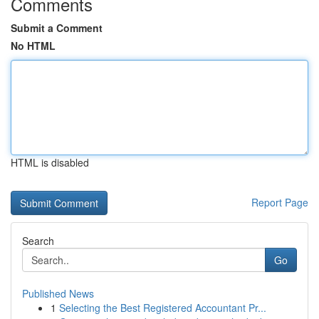
Comments
Submit a Comment
No HTML
HTML is disabled
Report Page
Search
Go
Published News
1
Selecting the Best Registered Accountant Pr...