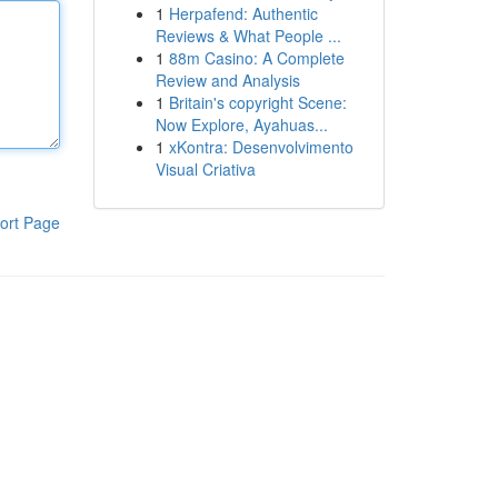
1
Herpafend: Authentic
Reviews & What People ...
1
88m Casino: A Complete
Review and Analysis
1
Britain's copyright Scene:
Now Explore, Ayahuas...
1
xKontra: Desenvolvimento
Visual Criativa
ort Page