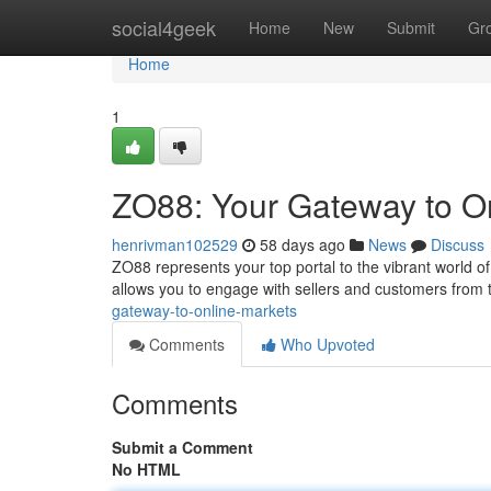
Home
social4geek
Home
New
Submit
Gr
Home
1
ZO88: Your Gateway to O
henrivman102529
58 days ago
News
Discuss
ZO88 represents your top portal to the vibrant world 
allows you to engage with sellers and customers from
gateway-to-online-markets
Comments
Who Upvoted
Comments
Submit a Comment
No HTML