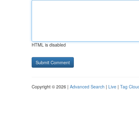
HTML is disabled
Copyright © 2026 |
Advanced Search
|
Live
|
Tag Clou