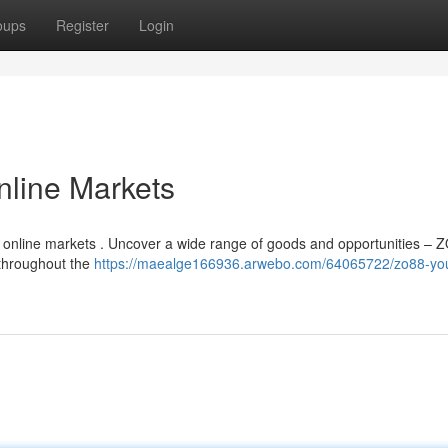
oups
Register
Login
nline Markets
of online markets . Uncover a wide range of goods and opportunities – 
 throughout the
https://maealge166936.arwebo.com/64065722/zo88-you