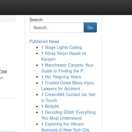
Search
Go
Published News
1
Stage Lights Calling
1
Köray Yalçın Hayatı ve
Kariyeri
1
Manchester Carpets: Your
Guide to Finding the P...
ZO88
1
Her Reigning Years
r-
1
Trusted Costa Mesa Injury
Lawyers for Accident ...
1
Cream888 Contact Us: Get
in Touch
1
Birdy99
1
Decoding EE88: Everything
You Must Understand
1
Exploring the Vibrant
Avenues of New York City