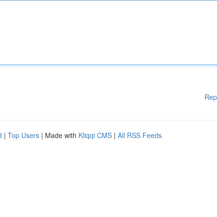
Rep
d
|
Top Users
| Made with
Kliqqi CMS
|
All RSS Feeds