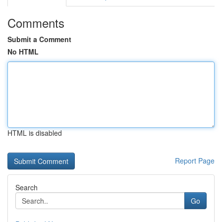
Comments
Submit a Comment
No HTML
HTML is disabled
Report Page
Search
Go