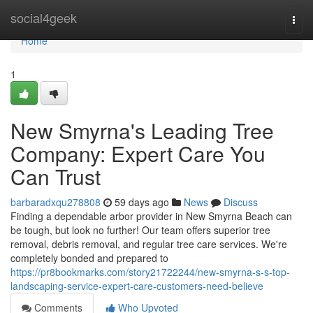
Home
social4geek
Togg
navi
Home
1
New Smyrna's Leading Tree
Company: Expert Care You
Can Trust
barbaradxqu278808
59 days ago
News
Discuss
Finding a dependable arbor provider in New Smyrna Beach can
be tough, but look no further! Our team offers superior tree
removal, debris removal, and regular tree care services. We're
completely bonded and prepared to
https://pr8bookmarks.com/story21722244/new-smyrna-s-s-top-
landscaping-service-expert-care-customers-need-believe
Comments
Who Upvoted