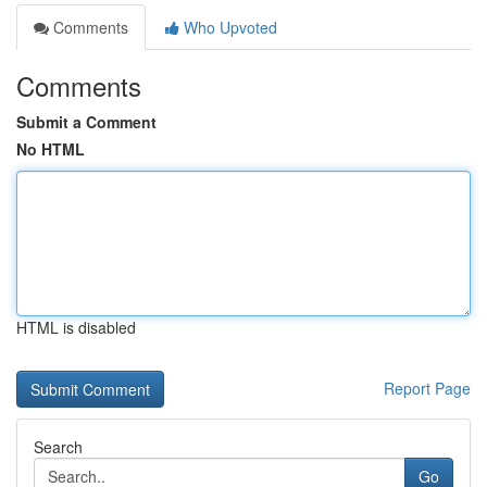
Comments
Who Upvoted
Comments
Submit a Comment
No HTML
HTML is disabled
Report Page
Search
Go