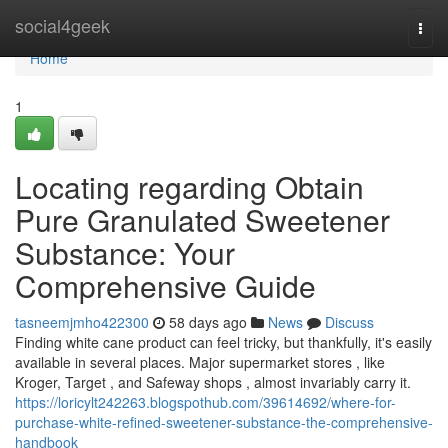
Home
social4geek
Togg
navi
Home
1
Locating regarding Obtain
Pure Granulated Sweetener
Substance: Your
Comprehensive Guide
tasneemjmho422300
58 days ago
News
Discuss
Finding white cane product can feel tricky, but thankfully, it's easily
available in several places. Major supermarket stores , like
Kroger, Target , and Safeway shops , almost invariably carry it.
https://loricylt242263.blogspothub.com/39614692/where-for-
purchase-white-refined-sweetener-substance-the-comprehensive-
handbook