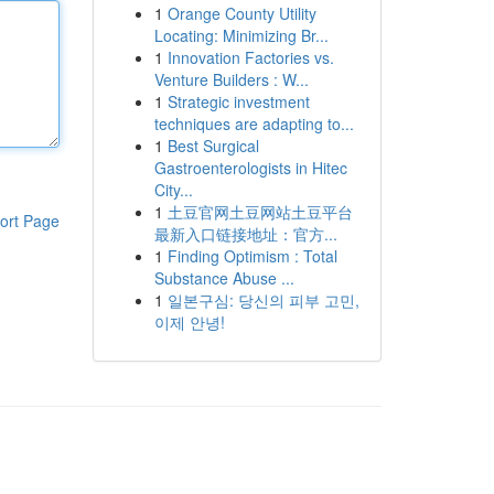
1
Orange County Utility
Locating: Minimizing Br...
1
Innovation Factories vs.
Venture Builders : W...
1
Strategic investment
techniques are adapting to...
1
Best Surgical
Gastroenterologists in Hitec
City...
1
土豆官网土豆网站土豆平台
ort Page
最新入口链接地址：官方...
1
Finding Optimism : Total
Substance Abuse ...
1
일본구심: 당신의 피부 고민,
이제 안녕!