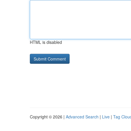
HTML is disabled
Copyright © 2026 |
Advanced Search
|
Live
|
Tag Clou