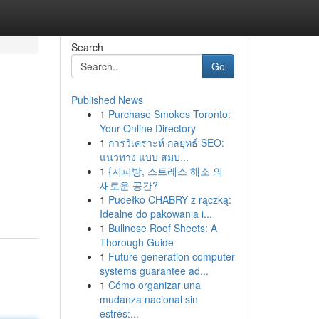
Search
Go
Published News
1
Purchase Smokes Toronto:
Your Online Directory
1
การวิเคราะห์ กลยุทธ์ SEO:
แนวทาง แบบ สมบ...
1
{지피방, 스트레스 해소 의
새로운 공간?
1
Pudełko CHABRY z rączką:
Idealne do pakowania i...
1
Bullnose Roof Sheets: A
Thorough Guide
1
Future generation computer
systems guarantee ad...
1
Cómo organizar una
mudanza nacional sin
estrés:...