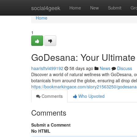
Home
social4geek
Home
New
Submit
Gr
Home
1
GoDesana: Your Ultimate 
haarisftvl499192
58 days ago
News
Discuss
Discover a world of natural wellness with GoDesana, our
botanicals from around the globe, ensuring all drop del
https://bookmarkingace.com/story21563250/godesana-you
Comments
Who Upvoted
Comments
Submit a Comment
No HTML