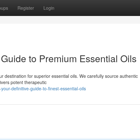
oups
Register
Login
Guide to Premium Essential Oils
 destination for superior essential oils. We carefully source authentic
ivers potent therapeutic
r-definitive-guide-to-finest-essential-oils