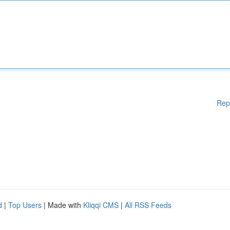
Rep
d
|
Top Users
| Made with
Kliqqi CMS
|
All RSS Feeds