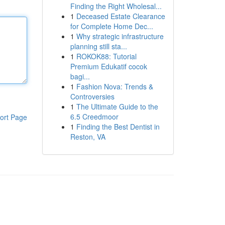
Finding the Right Wholesal...
1
Deceased Estate Clearance
for Complete Home Dec...
1
Why strategic infrastructure
planning still sta...
1
ROKOK88: Tutorial
Premium Edukatif cocok
bagi...
1
Fashion Nova: Trends &
Controversies
1
The Ultimate Guide to the
6.5 Creedmoor
ort Page
1
Finding the Best Dentist in
Reston, VA