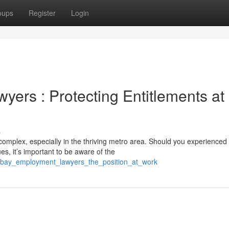
oups
Register
Login
ers : Protecting Entitlements at
s
omplex, especially in the thriving metro area. Should you experienced
s, it’s important to be aware of the
f_bay_employment_lawyers_the_position_at_work