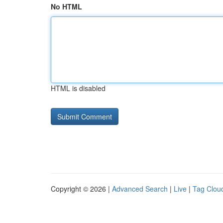
No HTML
HTML is disabled
Copyright © 2026 |
Advanced Search
|
Live
|
Tag Clou