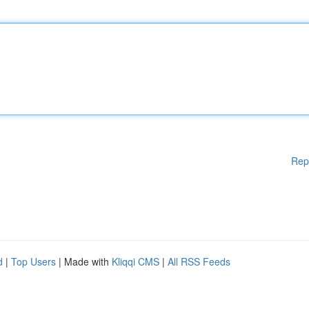
Rep
d
|
Top Users
| Made with
Kliqqi CMS
|
All RSS Feeds