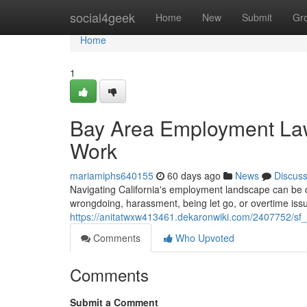
Home
social4geek
Home
New
Submit
Gr
Home
1
Bay Area Employment Lawy
Work
mariamiphs640155
60 days ago
News
Discus
Navigating California's employment landscape can be c
wrongdoing, harassment, being let go, or overtime issue
https://anitatwxw413461.dekaronwiki.com/2407752/s
Comments
Who Upvoted
Comments
Submit a Comment