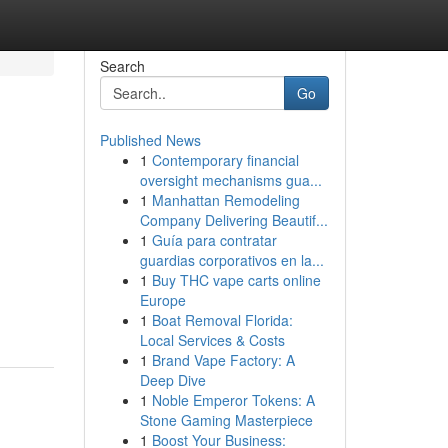
Search
Go
Published News
1
Contemporary financial
oversight mechanisms gua...
1
Manhattan Remodeling
Company Delivering Beautif...
1
Guía para contratar
guardias corporativos en la...
1
Buy THC vape carts online
Europe
1
Boat Removal Florida:
Local Services & Costs
1
Brand Vape Factory: A
Deep Dive
1
Noble Emperor Tokens: A
Stone Gaming Masterpiece
1
Boost Your Business: