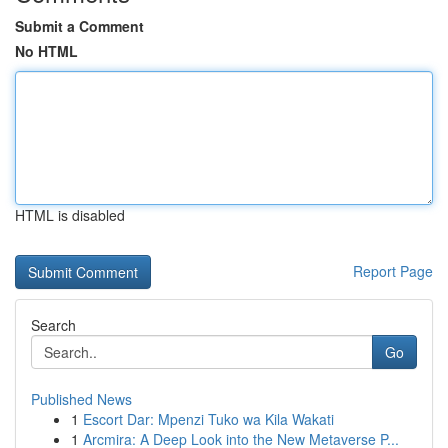
Submit a Comment
No HTML
HTML is disabled
Report Page
Search
Go
Published News
1
Escort Dar: Mpenzi Tuko wa Kila Wakati
1
Arcmira: A Deep Look into the New Metaverse P...