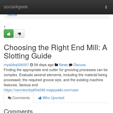
Home
social4geek
Togg
navi
Home
1
Choosing the Right End Mill: A
Slotting Guide
myalzkq006057
59 days ago
News
Discuss
Finding the appropriate end cutter for grooving processes can be
complex. Evaluate several elements, including the material being
processed, the required groove size, and the existing machine
features. Various end
https://nannievnby854298.mappywiki.com/user
Comments
Who Upvoted
Comments