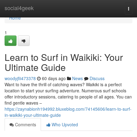
Home
social4geek
Togg
navi
Home
1
Learn to Surf in Waikiki: Your
Ultimate Guide
woodyjfii473378
60 days ago
News
Discuss
Want to have the thrill of catching waves? Waikiki is a perfect
location to start your surfing adventure. Numerous surf schools
offer introductory sessions, catering to people of all ages. You can
find gentle waves –
https://zaynabionh194992.bluxeblog.com/74145606/learn-to-surf-
in-waikiki-your-ultimate-guide
Comments
Who Upvoted