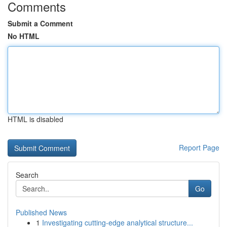
Comments
Submit a Comment
No HTML
HTML is disabled
Report Page
Search
Go
Published News
1
Investigating cutting-edge analytical structure...