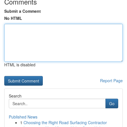
Comments
Submit a Comment
No HTML
HTML is disabled
Report Page
Search
Go
Published News
1
Choosing the Right Road Surfacing Contractor