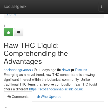
Home
social4geek
Togg
navi
Home
1
Raw THC Liquid:
Comprehending the
Advantages
declanonsg649583
60 days ago
News
Discuss
Emerging as a novel trend, raw THC concentrate is drawing
significant interest within the botanical community. Unlike
traditional THC items that involve combustion, raw THC liquid
offers a different
https://scotlandcannabisclinic.co.uk
Comments
Who Upvoted