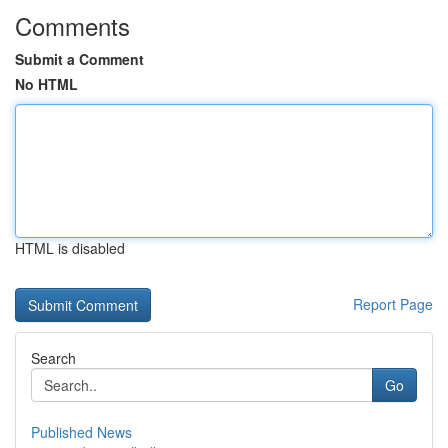
Comments
Submit a Comment
No HTML
HTML is disabled
Report Page
Search
Go
Published News