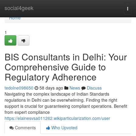
Home
social4geek
Togg
navi
Home
1
BIS Consultants in Delhi: Your
Comprehensive Guide to
Regulatory Adherence
tedolne098650
58 days ago
News
Discuss
Navigating the complex landscape of Indian Standards
regulations in Delhi can be overwhelming. Finding the right
support is crucial for guaranteeing compliant operations. Benefit
from expert compliance
https://elainesvsa011262.wikiparticularization.com/user
Comments
Who Upvoted