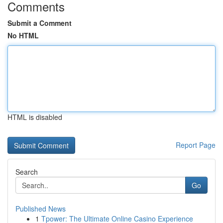
Comments
Submit a Comment
No HTML
HTML is disabled
Report Page
Search
Go
Published News
1
Tpower: The Ultimate Online Casino Experience