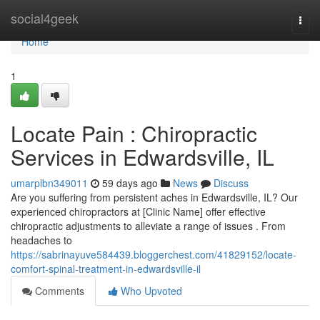
Home
social4geek
Togg
navi
Home
1
Locate Pain : Chiropractic
Services in Edwardsville, IL
umarplbn349011
59 days ago
News
Discuss
Are you suffering from persistent aches in Edwardsville, IL? Our
experienced chiropractors at [Clinic Name] offer effective
chiropractic adjustments to alleviate a range of issues . From
headaches to
https://sabrinayuve584439.bloggerchest.com/41829152/locate-
comfort-spinal-treatment-in-edwardsville-il
Comments
Who Upvoted