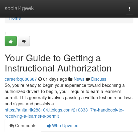
Home
social4geek
Togg
navi
Home
1
Your Guide to Getting a
Instructional Authorization
caraerbq680687
61 days ago
News
Discuss
So, you're ready to begin your experience toward becoming a
authorized driver! To begin, you'll require to earn a learner's
permit. This generally involves passing a written test on road laws
and signs, and possibly a
https://anitalrfk288104.ttblogs.com/21633317/a-handbook-to-
receiving-a-learner-s-permit
Comments
Who Upvoted