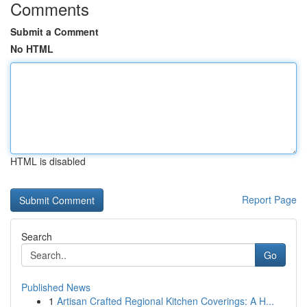
Comments
Submit a Comment
No HTML
HTML is disabled
Report Page
Search
Go
Published News
1
Artisan Crafted Regional Kitchen Coverings: A H...