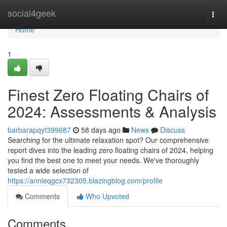
Home
social4geek
Togg
navi
Home
1
Finest Zero Floating Chairs of
2024: Assessments & Analysis
barbarapqyt399687
58 days ago
News
Discuss
Searching for the ultimate relaxation spot? Our comprehensive
report dives into the leading zero floating chairs of 2024, helping
you find the best one to meet your needs. We've thoroughly
tested a wide selection of
https://annieqgcx732305.blazingblog.com/profile
Comments
Who Upvoted
Comments