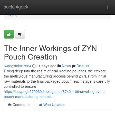
Home
social4geek
Togg
navi
Home
1
The Inner Workings of ZYN
Pouch Creation
iwangsml927584
61 days ago
News
Discuss
Diving deep into the realm of oral nicotine pouches, we explore
the meticulous manufacturing process behind ZYN. From initial
raw materials to the final packaged pouch, each stage is carefully
controlled to ensure
https://lucyphgb579932.imblogs.net/87421106/unveiling-zyn-s-
pouch-manufacturing-secrets
Comments
Who Upvoted