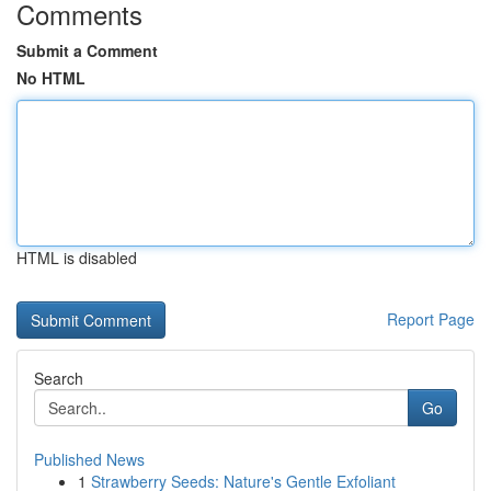
Comments
Submit a Comment
No HTML
HTML is disabled
Report Page
Search
Go
Published News
1
Strawberry Seeds: Nature's Gentle Exfoliant