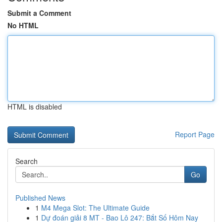
Submit a Comment
No HTML
HTML is disabled
Report Page
Search
Go
Published News
1
M4 Mega Slot: The Ultimate Guide
1
Dự đoán giải 8 MT - Bao Lô 247: Bắt Số Hôm Nay