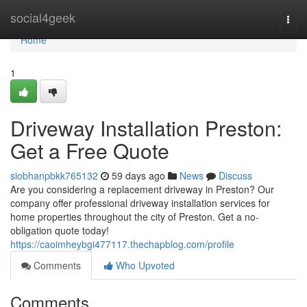
Home
social4geek
Togg
navi
Home
1
Driveway Installation Preston:
Get a Free Quote
siobhanpbkk765132
59 days ago
News
Discuss
Are you considering a replacement driveway in Preston? Our
company offer professional driveway installation services for
home properties throughout the city of Preston. Get a no-
obligation quote today!
https://caoimheybgi477117.thechapblog.com/profile
Comments
Who Upvoted
Comments