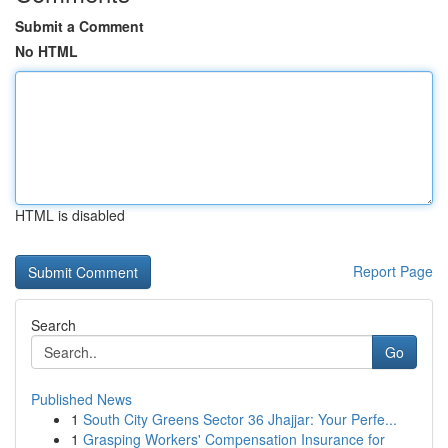
Submit a Comment
No HTML
HTML is disabled
Report Page
Search
Go
Published News
1
South City Greens Sector 36 Jhajjar: Your Perfe...
1
Grasping Workers' Compensation Insurance for