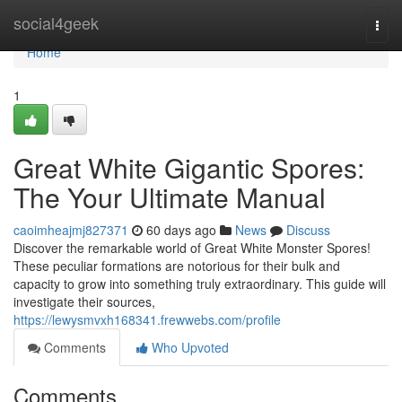
Home
social4geek
Togg
navi
Home
1
Great White Gigantic Spores:
The Your Ultimate Manual
caoimheajmj827371
60 days ago
News
Discuss
Discover the remarkable world of Great White Monster Spores!
These peculiar formations are notorious for their bulk and
capacity to grow into something truly extraordinary. This guide will
investigate their sources,
https://lewysmvxh168341.frewwebs.com/profile
Comments
Who Upvoted
Comments