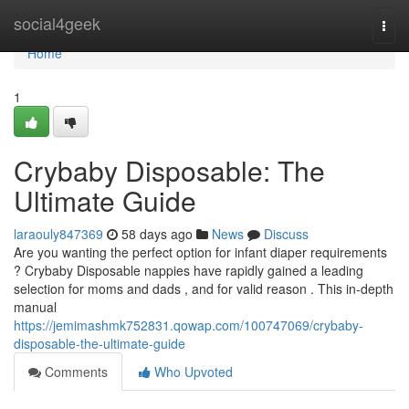
Home
social4geek
Togg
navi
Home
1
Crybaby Disposable: The
Ultimate Guide
laraouly847369
58 days ago
News
Discuss
Are you wanting the perfect option for infant diaper requirements
? Crybaby Disposable nappies have rapidly gained a leading
selection for moms and dads , and for valid reason . This in-depth
manual
https://jemimashmk752831.qowap.com/100747069/crybaby-
disposable-the-ultimate-guide
Comments
Who Upvoted