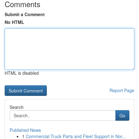
Comments
Submit a Comment
No HTML
HTML is disabled
Report Page
Search
Go
Published News
1
Commercial Truck Parts and Fleet Support in Nor...