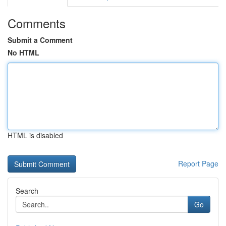
Comments
Submit a Comment
No HTML
HTML is disabled
Report Page
Search
Go