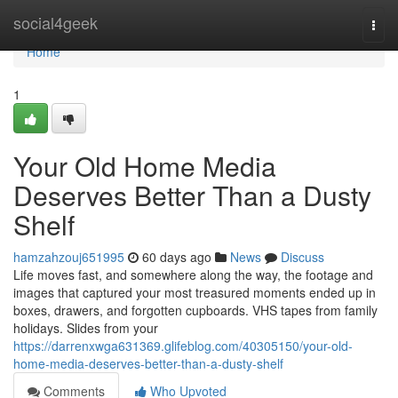
Home
social4geek
Togg
navi
Home
1
Your Old Home Media
Deserves Better Than a Dusty
Shelf
hamzahzouj651995
60 days ago
News
Discuss
Life moves fast, and somewhere along the way, the footage and
images that captured your most treasured moments ended up in
boxes, drawers, and forgotten cupboards. VHS tapes from family
holidays. Slides from your
https://darrenxwga631369.glifeblog.com/40305150/your-old-
home-media-deserves-better-than-a-dusty-shelf
Comments
Who Upvoted