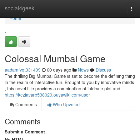
Home
social4geek
Togg
navi
Home
1
Colossal Mumbai Game
aadamfvqt331499
60 days ago
News
Discuss
The thrilling Big Mumbai Game is set to become the defining thing
in the realm of interactive fun. Brought to you by innovative minds
, this novel title provides a combination of intricate plot and
https://keziavarb538029.ouyawiki.com/user
Comments
Who Upvoted
Comments
Submit a Comment
No HTML