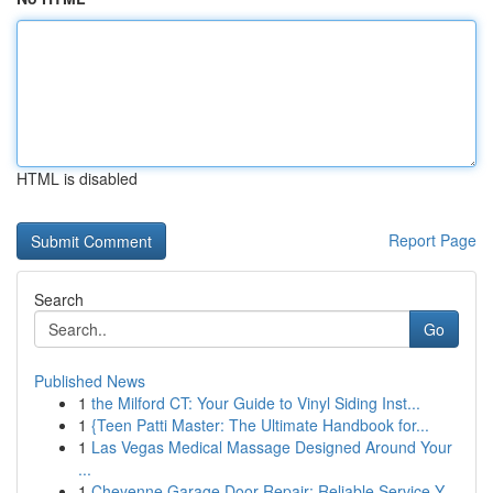
HTML is disabled
Report Page
Search
Go
Published News
1
the Milford CT: Your Guide to Vinyl Siding Inst...
1
{Teen Patti Master: The Ultimate Handbook for...
1
Las Vegas Medical Massage Designed Around Your
...
1
Cheyenne Garage Door Repair: Reliable Service Y...