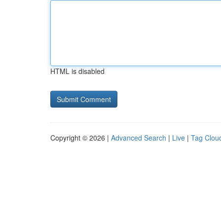
HTML is disabled
Copyright © 2026 |
Advanced Search
|
Live
|
Tag Clou