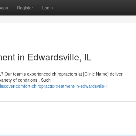
oups
Register
Login
ment in Edwardsville, IL
s
IL? Our team's experienced chiropractors at [Clinic Name] deliver
ariety of conditions . Such
scover-comfort-chiropractic-treatment-in-edwardsville-il