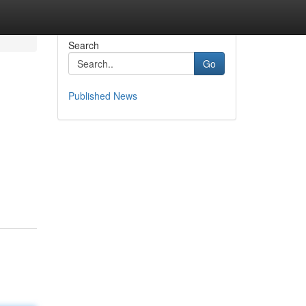
Search
Go
Published News