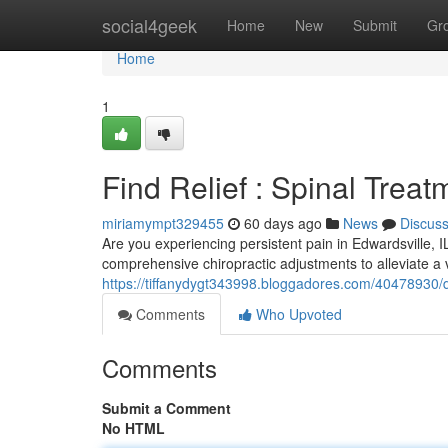
Home
social4geek
Home
New
Submit
Gr
Home
1
Find Relief : Spinal Treat
miriamympt329455
60 days ago
News
Discus
Are you experiencing persistent pain in Edwardsville, 
comprehensive chiropractic adjustments to alleviate a v
https://tiffanydygt343998.bloggadores.com/40478930/di
Comments
Who Upvoted
Comments
Submit a Comment
No HTML