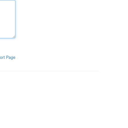
ort Page