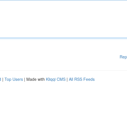
Rep
d
|
Top Users
| Made with
Kliqqi CMS
|
All RSS Feeds