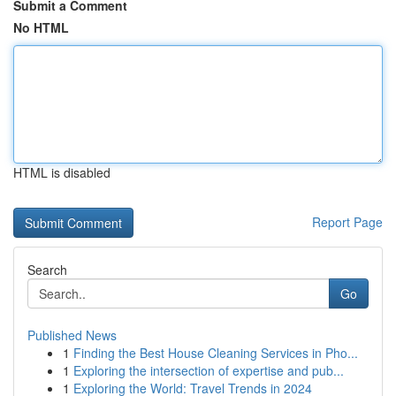
Submit a Comment
No HTML
HTML is disabled
Report Page
Search
Go
Published News
1
Finding the Best House Cleaning Services in Pho...
1
Exploring the intersection of expertise and pub...
1
Exploring the World: Travel Trends in 2024