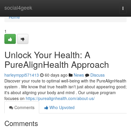
Home
social4geek
Togg
navi
Home
1
Unlock Your Health: A
PureAlignHealth Approach
harleymppi571413
60 days ago
News
Discuss
Discover your route to optimal well-being with the PureAlignHealth
system . We know that true health isn't just about appearing good;
it's about aligning your body and mind . Our unique program
focuses on
https://purealignhealth.com/about-us/
Comments
Who Upvoted
Comments