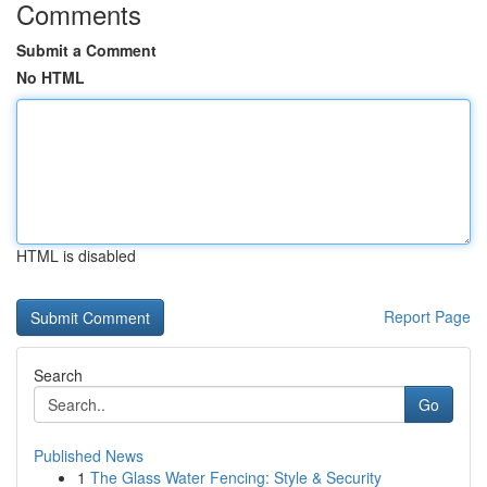
Comments
Submit a Comment
No HTML
HTML is disabled
Report Page
Search
Go
Published News
1
The Glass Water Fencing: Style & Security