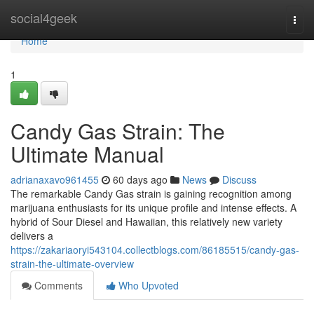
Home
social4geek
Togg
navi
Home
1
Candy Gas Strain: The
Ultimate Manual
adrianaxavo961455
60 days ago
News
Discuss
The remarkable Candy Gas strain is gaining recognition among
marijuana enthusiasts for its unique profile and intense effects. A
hybrid of Sour Diesel and Hawaiian, this relatively new variety
delivers a
https://zakariaoryi543104.collectblogs.com/86185515/candy-gas-
strain-the-ultimate-overview
Comments
Who Upvoted