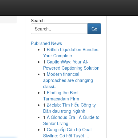
Search
Go
Published News
1
British Liquidation Bundles:
Your Complete ...
1
CaptionWay: Your AI-
Powered Captioning Solution
1
Modern financial
approaches are changing
classi...
1
Finding the Best
Tarmacadam Firm
1
24club: Tìm hiểu Công ty
Dẫn đầu trong Ngành
1
A Glorious Era : A Guide to
Senior Living
1
Cung cấp Căn hộ Opal
Skyline: Cơ hội Tuyệt ...