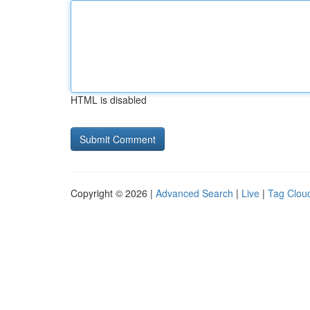
HTML is disabled
Copyright © 2026 |
Advanced Search
|
Live
|
Tag Clou