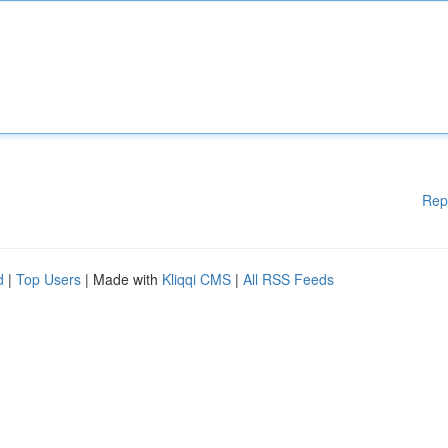
Rep
d
|
Top Users
| Made with
Kliqqi CMS
|
All RSS Feeds