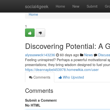
Home
social4geek
Home
New
Submit
Gr
Home
1
Discovering Potential: A 
alyssawwck143236
60 days ago
News
Discus
Feeling uninspired? Perhaps a powerful motivational sp
presentations; they bring wisdom designed to fuel you
https://deannapbel453978.homewikia.com/user
Comments
Who Upvoted
Comments
Submit a Comment
No HTML