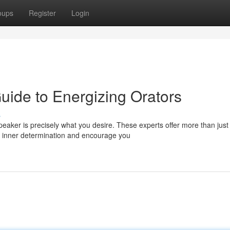
oups
Register
Login
Guide to Energizing Orators
s
eaker is precisely what you desire. These experts offer more than just
r inner determination and encourage you