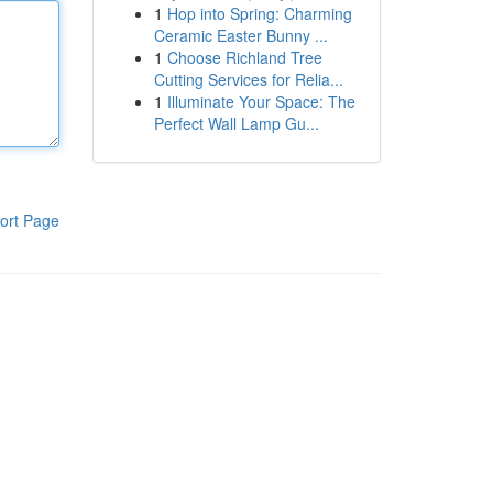
1
Hop into Spring: Charming
Ceramic Easter Bunny ...
1
Choose Richland Tree
Cutting Services for Relia...
1
Illuminate Your Space: The
Perfect Wall Lamp Gu...
ort Page