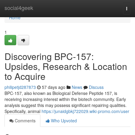
Home
social4geek
Togg
navi
Home
1
Discovering BPC-157:
Upsides, Research & Location
to Acquire
philipetjd287873
57 days ago
News
Discuss
BPC-157, also known as Biological Defense Peptide 157, is
receiving increasing interest within the biotech community. Early
analysis suggest this may possess significant repairing qualities.
Specifically, animal
https://junaidgbkj722029.wiki-promo.com/user
Comments
Who Upvoted