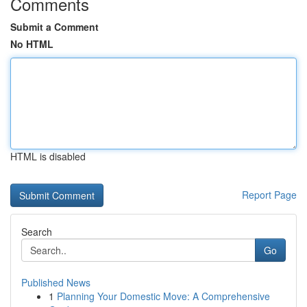
Comments
Submit a Comment
No HTML
HTML is disabled
Report Page
Search
Go
Published News
1
Planning Your Domestic Move: A Comprehensive