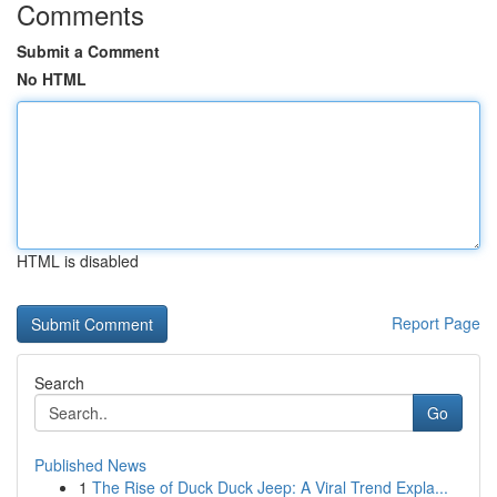
Comments
Submit a Comment
No HTML
HTML is disabled
Report Page
Search
Go
Published News
1
The Rise of Duck Duck Jeep: A Viral Trend Expla...