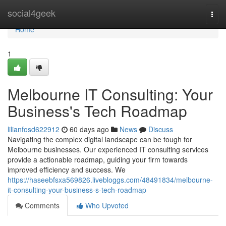
Home
social4geek
Togg
navi
Home
1
Melbourne IT Consulting: Your
Business's Tech Roadmap
lilianfosd622912
60 days ago
News
Discuss
Navigating the complex digital landscape can be tough for
Melbourne businesses. Our experienced IT consulting services
provide a actionable roadmap, guiding your firm towards
improved efficiency and success. We
https://haseebfsxa569826.livebloggs.com/48491834/melbourne-
it-consulting-your-business-s-tech-roadmap
Comments
Who Upvoted