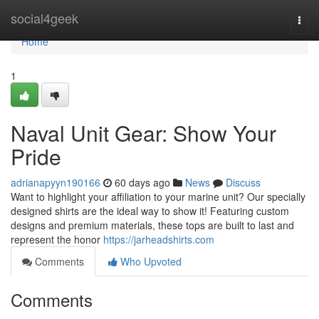
Home
social4geek
Togg
navi
Home
1
Naval Unit Gear: Show Your
Pride
adrianapyyn190166
60 days ago
News
Discuss
Want to highlight your affiliation to your marine unit? Our specially
designed shirts are the ideal way to show it! Featuring custom
designs and premium materials, these tops are built to last and
represent the honor
https://jarheadshirts.com
Comments
Who Upvoted
Comments