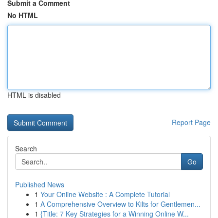
Submit a Comment
No HTML
HTML is disabled
Report Page
Search
Go
Published News
1
Your Online Website : A Complete Tutorial
1
A Comprehensive Overview to Kilts for Gentlemen...
1
{Title: 7 Key Strategies for a Winning Online W...