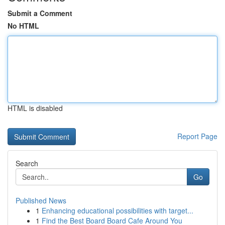
Submit a Comment
No HTML
HTML is disabled
Report Page
Search
Go
Published News
1
Enhancing educational possibilities with target...
1
Find the Best Board Board Cafe Around You