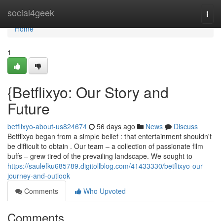
Home
social4geek
Togg
navi
Home
1
{Betflixyo: Our Story and
Future
betflixyo-about-us824674
56 days ago
News
Discuss
Betflixyo began from a simple belief : that entertainment shouldn't
be difficult to obtain . Our team – a collection of passionate film
buffs – grew tired of the prevailing landscape. We sought to
https://saulefku685789.digitollblog.com/41433330/betflixyo-our-
journey-and-outlook
Comments
Who Upvoted
Comments