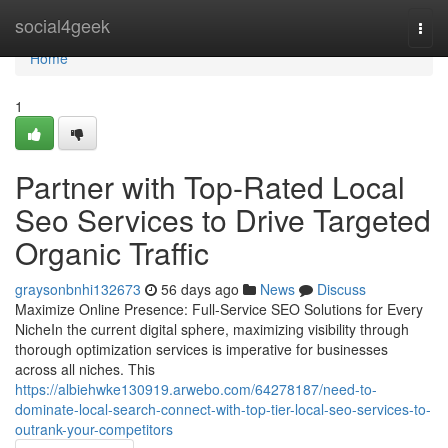
Home
social4geek
Togg
navi
Home
1
Partner with Top-Rated Local
Seo Services to Drive Targeted
Organic Traffic
graysonbnhi132673
56 days ago
News
Discuss
Maximize Online Presence: Full-Service SEO Solutions for Every
NicheIn the current digital sphere, maximizing visibility through
thorough optimization services is imperative for businesses
across all niches. This
https://albiehwke130919.arwebo.com/64278187/need-to-
dominate-local-search-connect-with-top-tier-local-seo-services-to-
outrank-your-competitors