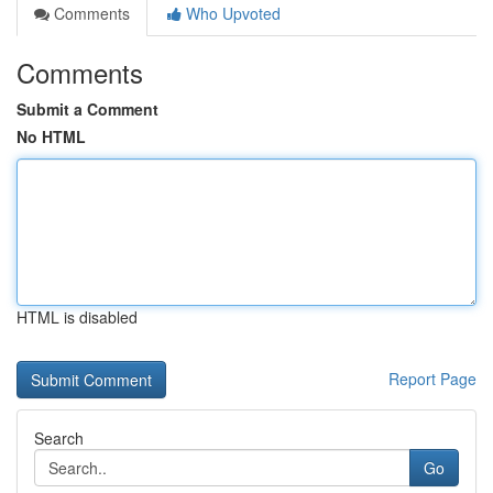
Comments
Who Upvoted
Comments
Submit a Comment
No HTML
HTML is disabled
Report Page
Search
Go