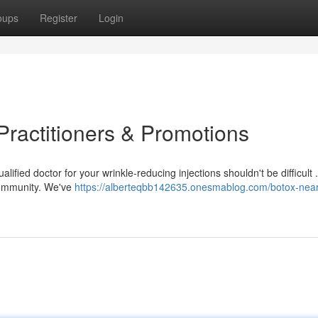
oups
Register
Login
Practitioners & Promotions
fied doctor for your wrinkle-reducing injections shouldn't be difficult .
 community. We've
https://alberteqbb142635.onesmablog.com/botox-nea