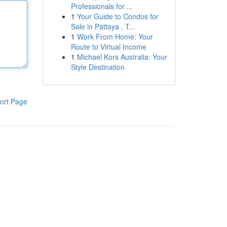
Professionals for ...
1
Your Guide to Condos for
Sale in Pattaya , T...
1
Work From Home: Your
Route to Virtual Income
1
Michael Kors Australia: Your
Style Destination
ort Page