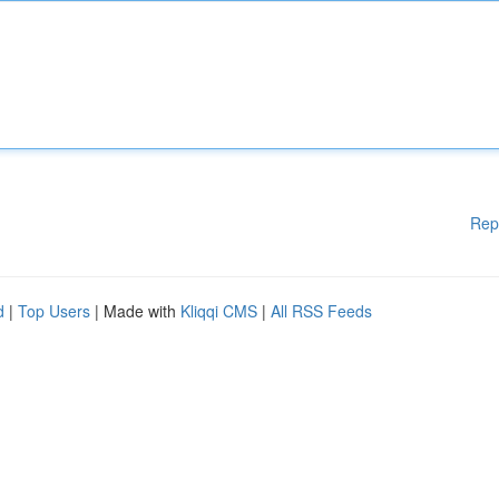
Rep
d
|
Top Users
| Made with
Kliqqi CMS
|
All RSS Feeds