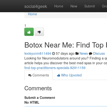
Home
social4geek
Home
New
Submit
Gr
Home
1
Botox Near Me: Find Top 
lexieyunm811494
57 days ago
News
Discuss
Looking for Neuromodulators around you? Finding a quali
article helps you discover the best med spas in your
find-top-practitioners-specials-82911159
Comments
Who Upvoted
Comments
Submit a Comment
No HTML