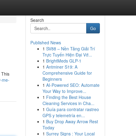
Search
Go
Published News
1
SV88 – Nền Tảng Giải Trí
Trực Tuyến Hiện Đại Vớ...
1
BrightMeds GLP-1
1
Antminer S19: A
Comprehensive Guide for
 This
Beginners
r-me-
1
AI-Powered SEO: Automate
Your Way to Improve...
1
Finding the Best House
Cleaning Services in Cha...
1
Guía para contratar rastreo
GPS y telemetría en...
1
Buy Drop Away Arrow Rest
Today
1
Surrey Signs : Your Local