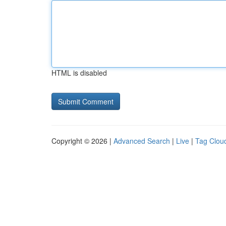
HTML is disabled
Copyright © 2026 |
Advanced Search
|
Live
|
Tag Clou