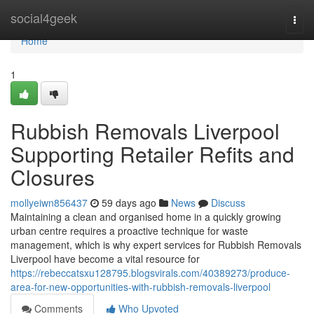
Home
social4geek
Togg
navi
Home
1
Rubbish Removals Liverpool
Supporting Retailer Refits and
Closures
mollyeiwn856437
59 days ago
News
Discuss
Maintaining a clean and organised home in a quickly growing
urban centre requires a proactive technique for waste
management, which is why expert services for Rubbish Removals
Liverpool have become a vital resource for
https://rebeccatsxu128795.blogsvirals.com/40389273/produce-
area-for-new-opportunities-with-rubbish-removals-liverpool
Comments
Who Upvoted