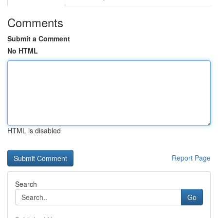
Comments
Submit a Comment
No HTML
HTML is disabled
Report Page
Search
Go