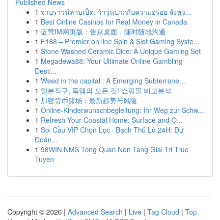
Published News
1
จ่าบราวน์ลาบเป็ด: ว้าวุ่นปากกับความอร่อย จังหว...
1
Best Online Casinos for Real Money in Canada
1
蓝莺IM网页版：告别桌面，随时随地沟通
1
F168 – Premier on line Spin & Slot Gaming Syste...
1
Stone Washed Ceramic Dice: A Unique Gaming Set
1
Megadewa88: Your Ultimate Online Gambling
Desti...
1
Weed in the capital : A Emerging Subterrane...
1
일본직구, 득템의 모든 것! 쇼핑몰 비교분석
1
加密货币赌场：最新趋势与风险
1
Online-Kinderwunschbegleitung: Ihr Weg zur Schw...
1
Refresh Your Coastal Home: Surface and O...
1
Soi Cầu VIP Chọn Lọc · Bạch Thủ Lô 24H: Dự
Đoán...
1
98WIN NMS Tong Quan Nen Tang Giai Tri Truc
Tuyen
Copyright © 2026 |
Advanced Search
|
Live
|
Tag Cloud
|
Top