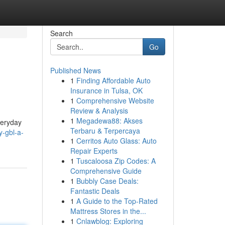
Search
Go
Published News
1
Finding Affordable Auto
Insurance in Tulsa, OK
1
Comprehensive Website
Review & Analysis
1
Megadewa88: Akses
veryday
Terbaru & Terpercaya
y-gbl-a-
1
Cerritos Auto Glass: Auto
Repair Experts
1
Tuscaloosa Zip Codes: A
Comprehensive Guide
1
Bubbly Case Deals:
Fantastic Deals
1
A Guide to the Top-Rated
Mattress Stores in the...
1
Cnlawblog: Exploring