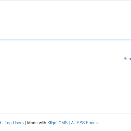
Rep
d
|
Top Users
| Made with
Kliqqi CMS
|
All RSS Feeds