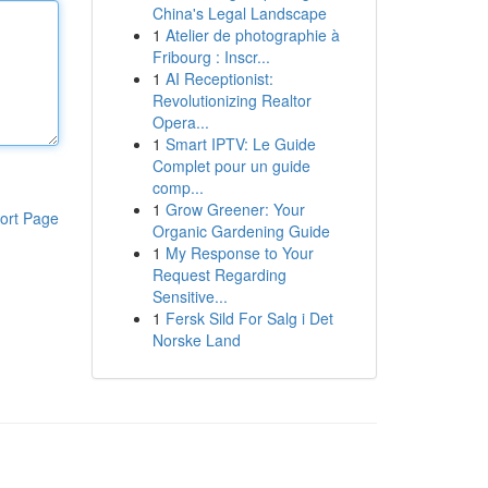
China's Legal Landscape
1
Atelier de photographie à
Fribourg : Inscr...
1
AI Receptionist:
Revolutionizing Realtor
Opera...
1
Smart IPTV: Le Guide
Complet pour un guide
comp...
1
Grow Greener: Your
ort Page
Organic Gardening Guide
1
My Response to Your
Request Regarding
Sensitive...
1
Fersk Sild For Salg i Det
Norske Land