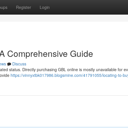
oups
Register
Login
: A Comprehensive Guide
ews
Discuss
ulated status. Directly purchasing GBL online is mostly unavailable for e
rovide
https://vinnyxtbk017986.blogsmine.com/41791055/locating-to-bu