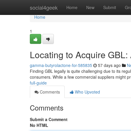
Home
social4geek
Home
New
Submit
Gr
Home
1
Locating to Acquire GBL
gamma-butyrolactone-for-585835
57 days ago
N
Finding GBL legally is quite challenging due to its reg
consumers. While a few commercial suppliers might p
full-guide
Comments
Who Upvoted
Comments
Submit a Comment
No HTML