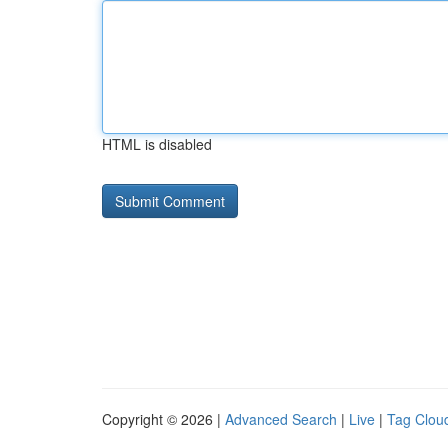
HTML is disabled
Copyright © 2026 |
Advanced Search
|
Live
|
Tag Clou